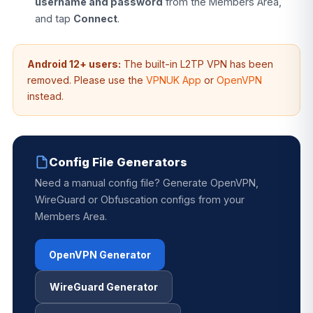
username and password
from the Members Area,
and tap
Connect
.
Android 12+ users:
The built-in L2TP VPN has been
removed. Please use the
VPNUK App
or
OpenVPN
instead.
Config File Generators
Need a manual config file? Generate OpenVPN,
WireGuard or Obfuscation configs from your
Members Area.
OpenVPN Generator
WireGuard Generator