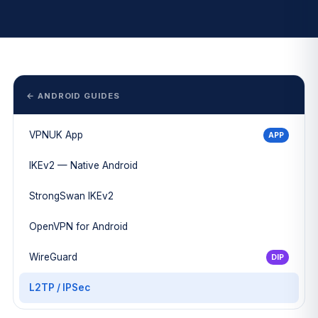
← ANDROID GUIDES
VPNUK App
APP
IKEv2 — Native Android
StrongSwan IKEv2
OpenVPN for Android
WireGuard
DIP
L2TP / IPSec