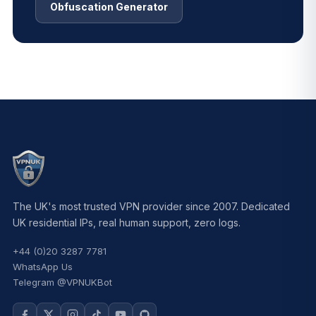
Obfuscation Generator
The UK's most trusted VPN provider since 2007. Dedicated
UK residential IPs, real human support, zero logs.
+44 (0)20 3287 7781
WhatsApp Us
Telegram @VPNUKBot