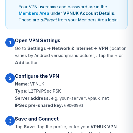
Your VPN username and password are in the
Members Area
under
VPNUK Account Details
.
These are
different
from your Members Area login.
Open VPN Settings
1
Go to
Settings → Network & Internet → VPN
(location
varies by Android version/manufacturer). Tap the
+
or
Add
button.
Configure the VPN
2
Name:
VPNUK
Type:
L2TP/IPSec PSK
Server address:
e.g.
your-server.vpnuk.net
IPSec pre-shared key:
69000903
Save and Connect
3
Tap
Save
. Tap the profile, enter your
VPNUK VPN