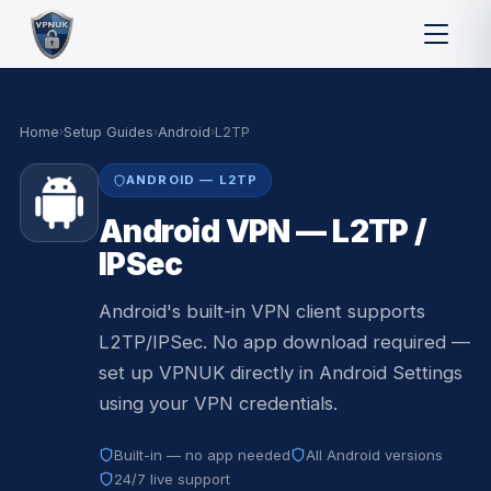
Home
›
Setup Guides
›
Android
›
L2TP
ANDROID — L2TP
Android VPN — L2TP /
IPSec
Android's built-in VPN client supports
L2TP/IPSec. No app download required —
set up VPNUK directly in Android Settings
using your VPN credentials.
Built-in — no app needed
All Android versions
24/7 live support