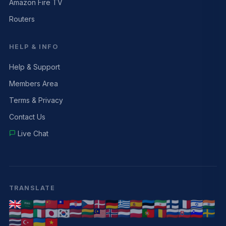
Amazon Fire TV
Routers
HELP & INFO
Help & Support
Members Area
Terms & Privacy
Contact Us
Live Chat
TRANSLATE