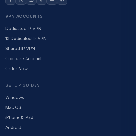
VPN ACCOUNTS
Dedicated IP VPN
1:1 Dedicated IP VPN
Shared IP VPN
Compare Accounts
Order Now
SETUP GUIDES
Windows
Mac OS
iPhone & iPad
Android