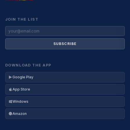
JOIN THE LIST
SUBSCRIBE
DOWNLOAD THE APP
Google Play
App Store
Windows
Amazon