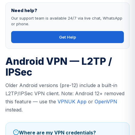
Need help?
Our support team is available 24/7 via live chat, WhatsApp
or phone.
Get Help
Android VPN — L2TP /
IPSec
Older Android versions (pre-12) include a built-in
L2TP/IPSec VPN client. Note: Android 12+ removed
this feature — use the
VPNUK App
or
OpenVPN
instead.
Where are my VPN credentials?