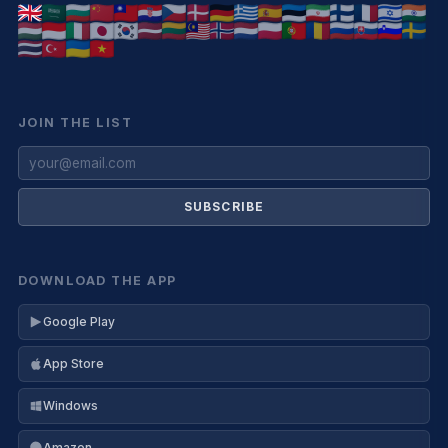
JOIN THE LIST
SUBSCRIBE
DOWNLOAD THE APP
Google Play
App Store
Windows
Amazon