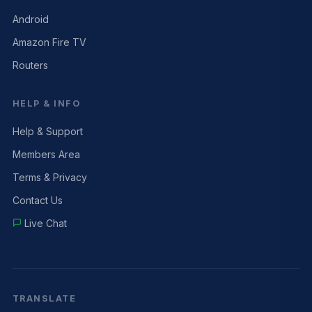
Android
Amazon Fire TV
Routers
HELP & INFO
Help & Support
Members Area
Terms & Privacy
Contact Us
Live Chat
TRANSLATE