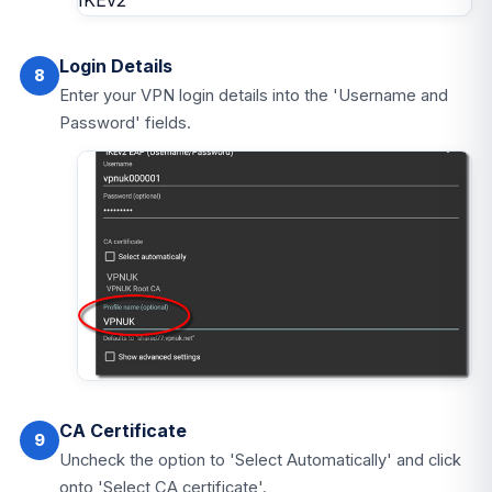
Login Details
8
Enter your VPN login details into the 'Username and
Password' fields.
CA Certificate
9
Uncheck the option to 'Select Automatically' and click
onto 'Select CA certificate'.