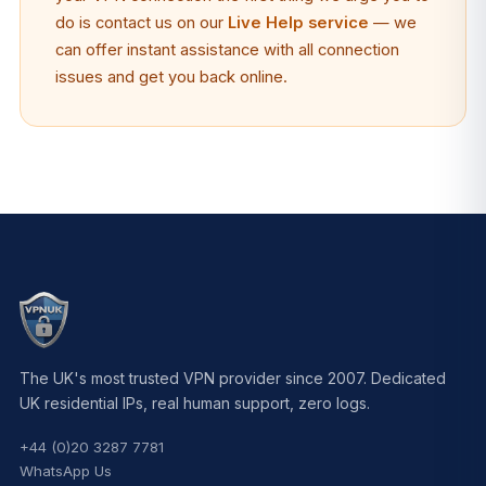
do is contact us on our
Live Help service
— we
can offer instant assistance with all connection
issues and get you back online.
The UK's most trusted VPN provider since 2007. Dedicated
UK residential IPs, real human support, zero logs.
+44 (0)20 3287 7781
WhatsApp Us