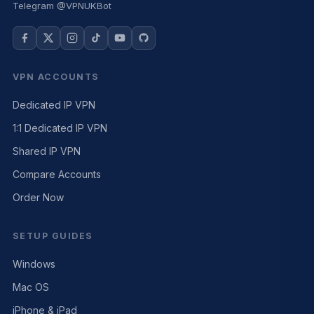
Telegram @VPNUKBot
VPN ACCOUNTS
Dedicated IP VPN
1:1 Dedicated IP VPN
Shared IP VPN
Compare Accounts
Order Now
SETUP GUIDES
Windows
Mac OS
iPhone & iPad