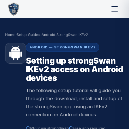
Home
›
Setup Guides
›
Android
›
StrongSwan IKEv2
ANDROID — STRONGSWAN IKEV2
Setting up strongSwan
IKEv2 access on Android
devices
The following setup tutorial will guide you
through the download, install and setup of
the strongSwan app using an IKEv2
connection on Android devices.
IKEv2 via strongSwan
Free app required