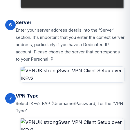
Server
6
Enter your server address details into the 'Server'
section. It's important that you enter the correct server
address, particularly if you have a Dedicated IP
account. Please choose the server that corresponds
to your Personal IP.
VPN Type
7
Select IKEv2 EAP (Username/Password) for the 'VPN
Type'.