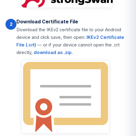
Download Certificate File
2
Download the IKEv2 certificate file to your Android
device and click save, then open:
IKEv2 Certificate
File (.crt)
— or if your device cannot open the .crt
directly,
download as .zip
.