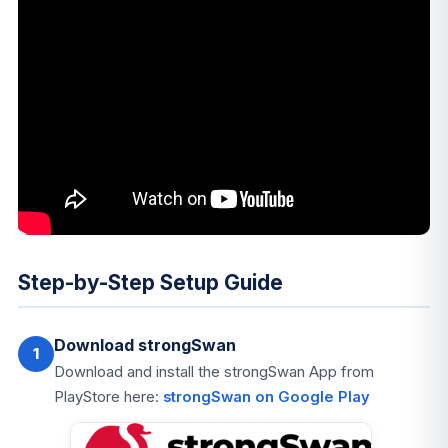
Step-by-Step Setup Guide
Download strongSwan
1
Download and install the strongSwan App from
PlayStore here:
strongSwan on Google Play