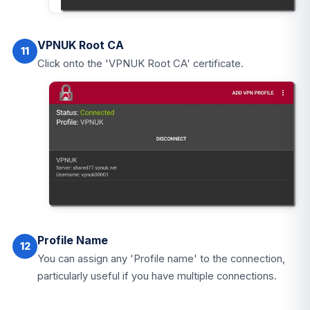
VPNUK Root CA
11
Click onto the 'VPNUK Root CA' certificate.
Profile Name
12
You can assign any 'Profile name' to the connection,
particularly useful if you have multiple connections.