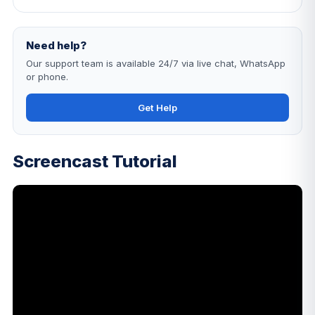
Need help?
Our support team is available 24/7 via live chat, WhatsApp
or phone.
Get Help
Screencast Tutorial