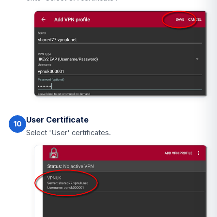
User Certificate
10
Select 'User' certificates.