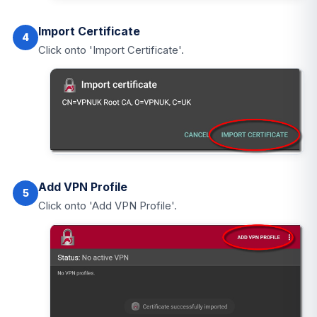
Import Certificate
4
Click onto 'Import Certificate'.
Add VPN Profile
5
Click onto 'Add VPN Profile'.