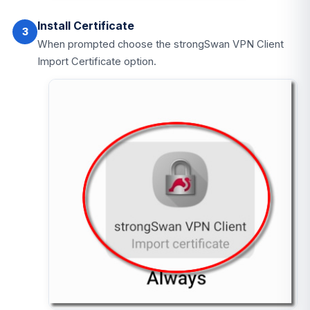
Install Certificate
3
When prompted choose the strongSwan VPN Client
Import Certificate option.