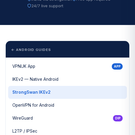
24/7 live support
← ANDROID GUIDES
VPNUK App
APP
IKEv2 — Native Android
StrongSwan IKEv2
OpenVPN for Android
WireGuard
DIP
L2TP / IPSec