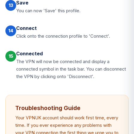
Save
13
You can now 'Save' this profile.
Connect
14
Click onto the connection profile to 'Connect'.
Connected
15
The VPN will now be connected and display a
connected symbol in the task bar. You can disconnect
the VPN by clicking onto 'Disconnect'.
Troubleshooting Guide
Your VPNUK account should work first time, every
time. If you ever experience any problems with
your VPN connection the first thing we urge you to