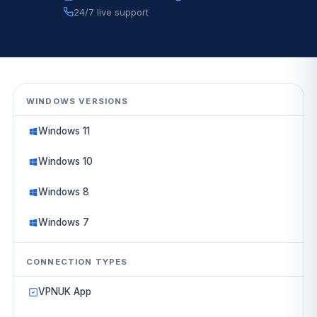
24/7 live support
WINDOWS VERSIONS
Windows 11
Windows 10
Windows 8
Windows 7
CONNECTION TYPES
VPNUK App