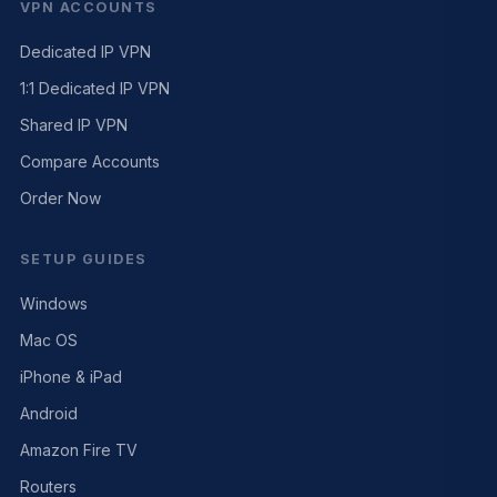
VPN ACCOUNTS
Dedicated IP VPN
1:1 Dedicated IP VPN
Shared IP VPN
Compare Accounts
Order Now
SETUP GUIDES
Windows
Mac OS
iPhone & iPad
Android
Amazon Fire TV
Routers