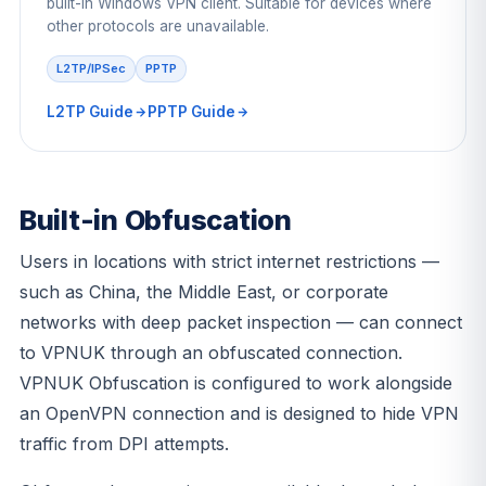
built-in Windows VPN client. Suitable for devices where
other protocols are unavailable.
L2TP/IPSec
PPTP
L2TP Guide
PPTP Guide
Built-in Obfuscation
Users in locations with strict internet restrictions —
such as China, the Middle East, or corporate
networks with deep packet inspection — can connect
to VPNUK through an obfuscated connection.
VPNUK Obfuscation is configured to work alongside
an OpenVPN connection and is designed to hide VPN
traffic from DPI attempts.