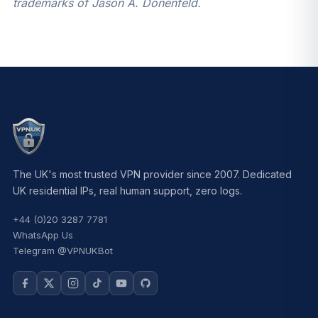
trademarks of Jason A. Donenfeld.
The UK's most trusted VPN provider since 2007. Dedicated
UK residential IPs, real human support, zero logs.
+44 (0)20 3287 7781
WhatsApp Us
Telegram @VPNUKBot