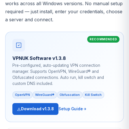
works across all Windows versions. No manual setup
required — just install, enter your credentials, choose
a server and connect.
VPNUK Software v1.3.8
Pre-configured, auto-updating VPN connection
manager. Supports OpenVPN, WireGuard® and
Obfuscated connections. Auto run, kill switch and
custom DNS included.
OpenVPN
WireGuard®
Obfuscation
Kill Switch
Download v1.3.8
Setup Guide