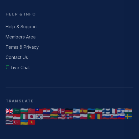
HELP & INFO
Help & Support
Members Area
Terms & Privacy
Contact Us
Live Chat
TRANSLATE