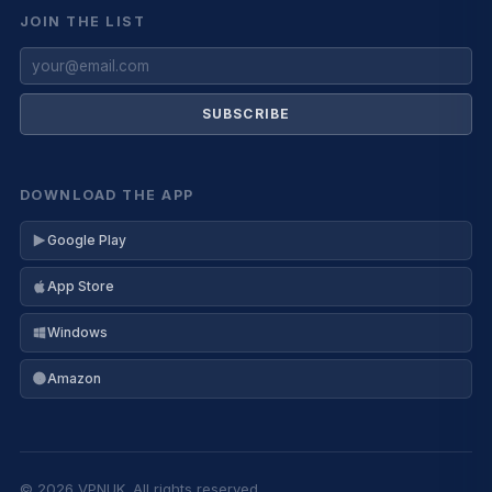
JOIN THE LIST
SUBSCRIBE
DOWNLOAD THE APP
Google Play
App Store
Windows
Amazon
© 2026 VPNUK. All rights reserved.