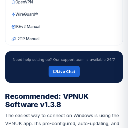
OpenVPN
WireGuard®
IKEv2 Manual
L2TP Manual
Need help setting up? Our support team is available 24/7.
Live Chat
Recommended: VPNUK
Software v1.3.8
The easiest way to connect on Windows is using the
VPNUK app. It's pre-configured, auto-updating, and