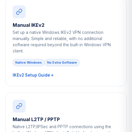
Manual IKEv2
Set up a native Windows IKEv2 VPN connection
manually. Simple and reliable, with no additional
software required beyond the built-in Windows VPN
client.
Native Windows
No Extra Software
IKEv2 Setup Guide
Manual L2TP / PPTP
Native L2TP/IPSec and PPTP connections using the