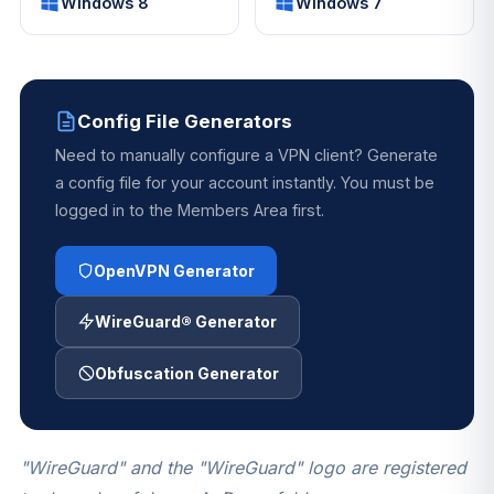
Windows 8
Windows 7
Config File Generators
Need to manually configure a VPN client? Generate
a config file for your account instantly. You must be
logged in to the Members Area first.
OpenVPN Generator
WireGuard® Generator
Obfuscation Generator
"WireGuard" and the "WireGuard" logo are registered