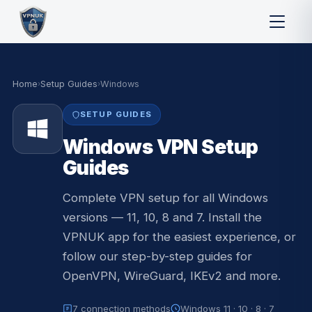
Home
›
Setup Guides
›
Windows
SETUP GUIDES
Windows VPN Setup
Guides
Complete VPN setup for all Windows
versions — 11, 10, 8 and 7. Install the
VPNUK app for the easiest experience, or
follow our step-by-step guides for
OpenVPN, WireGuard, IKEv2 and more.
7 connection methods
Windows 11 · 10 · 8 · 7