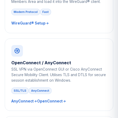
Members Area and load it into the WireGuard® client.
Modern Protocol
Fast
WireGuard® Setup
OpenConnect / AnyConnect
SSL VPN via OpenConnect GUI or Cisco AnyConnect
Secure Mobility Client. Utilises TLS and DTLS for secure
session establishment on Windows.
SSL/TLS
AnyConnect
AnyConnect
OpenConnect