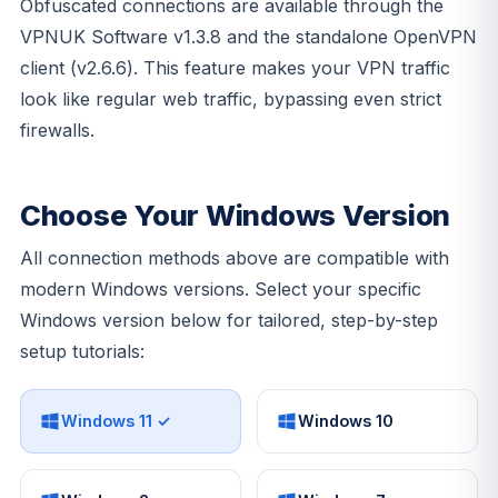
Obfuscated connections are available through the
VPNUK Software v1.3.8 and the standalone OpenVPN
client (v2.6.6). This feature makes your VPN traffic
look like regular web traffic, bypassing even strict
firewalls.
Choose Your Windows Version
All connection methods above are compatible with
modern Windows versions. Select your specific
Windows version below for tailored, step-by-step
setup tutorials:
Windows 11 ✓
Windows 10