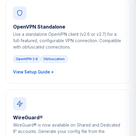
OpenVPN Standalone
Use a standalone OpenVPN client (v2.6 or v2.7) for a
full-featured, configurable VPN connection. Compatible
with obfuscated connections.
OpenVPN 2.6
Obfuscation
View Setup Guide
WireGuard®
WireGuard® is now available on Shared and Dedicated
IP accounts. Generate your config file from the