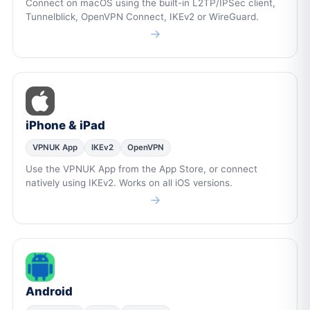
Connect on macOS using the built-in L2TP/IPSec client,
Tunnelblick, OpenVPN Connect, IKEv2 or WireGuard.
→
iPhone & iPad
VPNUK App
IKEv2
OpenVPN
Use the VPNUK App from the App Store, or connect
natively using IKEv2. Works on all iOS versions.
→
Android