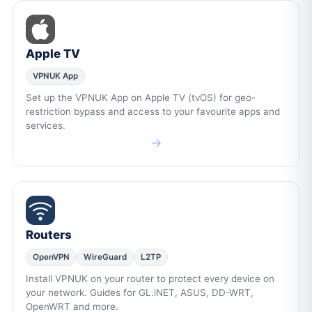
Apple TV
VPNUK App
Set up the VPNUK App on Apple TV (tvOS) for geo-
restriction bypass and access to your favourite apps and
services.
→
Routers
OpenVPN
WireGuard
L2TP
Install VPNUK on your router to protect every device on
your network. Guides for GL.iNET, ASUS, DD-WRT,
OpenWRT and more.