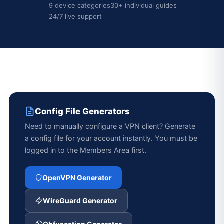
9 device categories
30+ individual guides
24/7 live support
Config File Generators
Need to manually configure a VPN client? Generate
a config file for your account instantly. You must be
logged in to the Members Area first.
OpenVPN Generator
WireGuard Generator