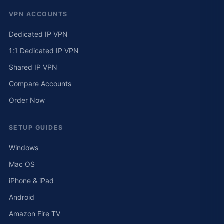
VPN ACCOUNTS
Dedicated IP VPN
1:1 Dedicated IP VPN
Shared IP VPN
Compare Accounts
Order Now
SETUP GUIDES
Windows
Mac OS
iPhone & iPad
Android
Amazon Fire TV