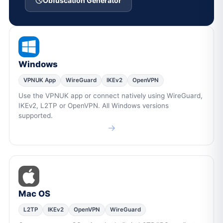
Obfuscation Generator
Windows
VPNUK App
WireGuard
IKEv2
OpenVPN
Use the VPNUK app or connect natively using WireGuard,
IKEv2, L2TP or OpenVPN. All Windows versions
supported.
→
Mac OS
L2TP
IKEv2
OpenVPN
WireGuard