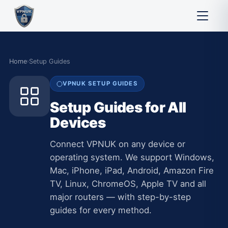
Home
›
Setup Guides
VPNUK SETUP GUIDES
Setup Guides for All
Devices
Connect VPNUK on any device or
operating system. We support Windows,
Mac, iPhone, iPad, Android, Amazon Fire
TV, Linux, ChromeOS, Apple TV and all
major routers — with step-by-step
guides for every method.