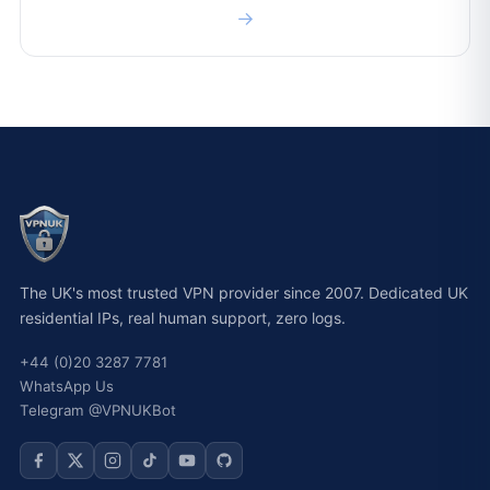
→
The UK's most trusted VPN provider since 2007. Dedicated UK
residential IPs, real human support, zero logs.
+44 (0)20 3287 7781
WhatsApp Us
Telegram @VPNUKBot