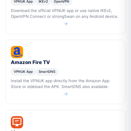
VPNUK App
IKEv2
OpenVPN
Download the official VPNUK app or use native IKEv2,
OpenVPN Connect or strongSwan on any Android device.
→
Amazon Fire TV
VPNUK App
SmartDNS
Install the VPNUK app directly from the Amazon App
Store or sideload the APK. SmartDNS also available.
→