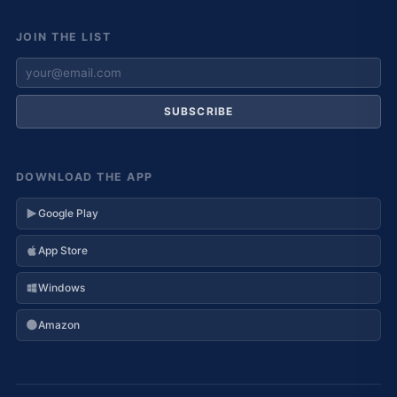
JOIN THE LIST
SUBSCRIBE
DOWNLOAD THE APP
Google Play
App Store
Windows
Amazon