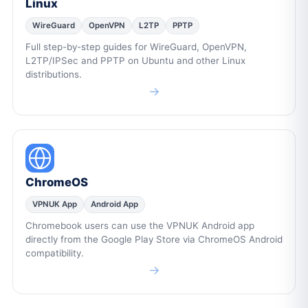
Linux
WireGuard
OpenVPN
L2TP
PPTP
Full step-by-step guides for WireGuard, OpenVPN,
L2TP/IPSec and PPTP on Ubuntu and other Linux
distributions.
→
ChromeOS
VPNUK App
Android App
Chromebook users can use the VPNUK Android app
directly from the Google Play Store via ChromeOS Android
compatibility.
→