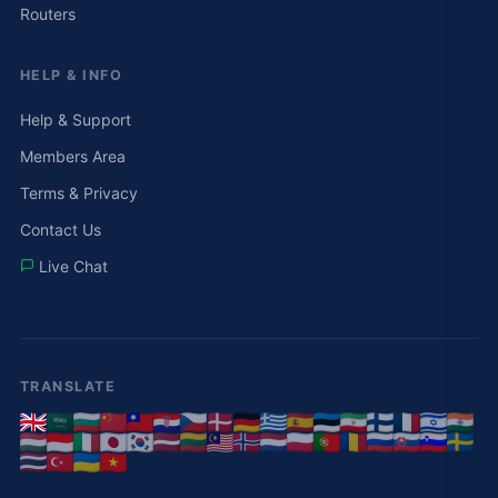
Routers
HELP & INFO
Help & Support
Members Area
Terms & Privacy
Contact Us
Live Chat
TRANSLATE